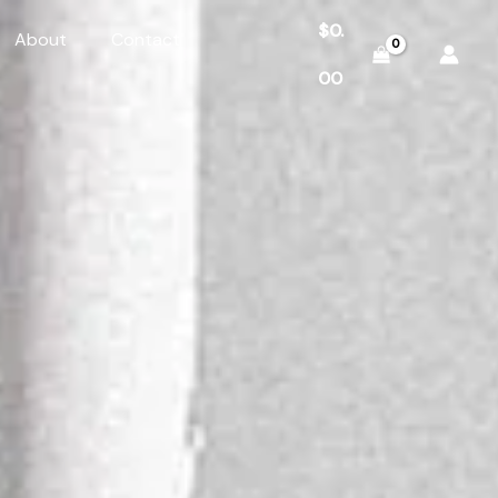
$
0.
About
Contact
00