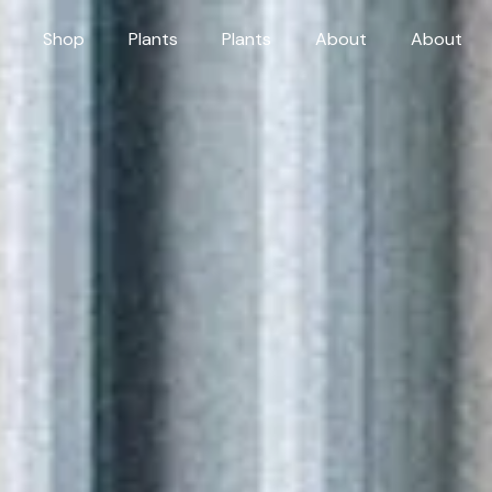
Shop
Plants
Plants
About
About