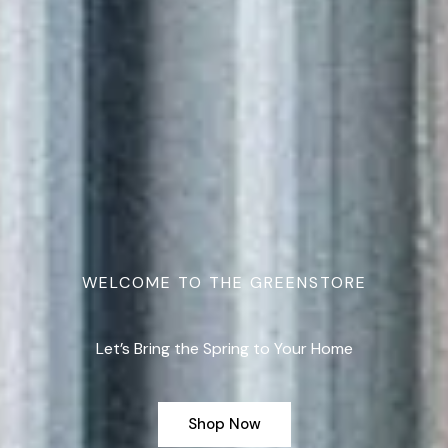
WELCOME TO THE GREENSTORE
Let’s Bring the Spring to Your Home
Shop Now